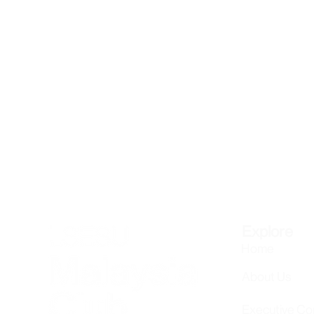
Explore
Home
About Us
Executive C