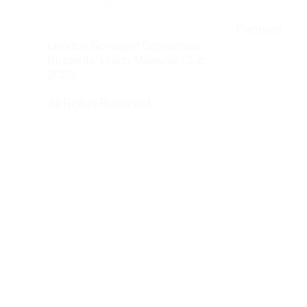
Partners
London School of Economics
Students' Union Malaysia Club
2023
All Rights Reserved