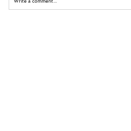
Write a comment...