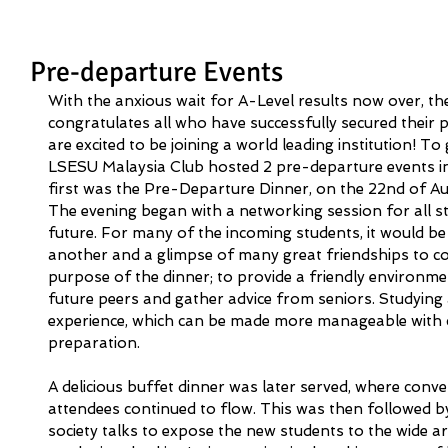
Pre-departure Events
With the anxious wait for A-Level results now over, t
congratulates all who have successfully secured their 
are excited to be joining a world leading institution! T
LSESU Malaysia Club hosted 2 pre-departure events i
first was the Pre-Departure Dinner, on the 22nd of A
The evening began with a networking session for all st
future. For many of the incoming students, it would be 
another and a glimpse of many great friendships to co
purpose of the dinner; to provide a friendly environme
future peers and gather advice from seniors. Studying
experience, which can be made more manageable with
preparation. 
A delicious buffet dinner was later served, where conv
attendees continued to flow. This was then followed b
society talks to expose the new students to the wide a