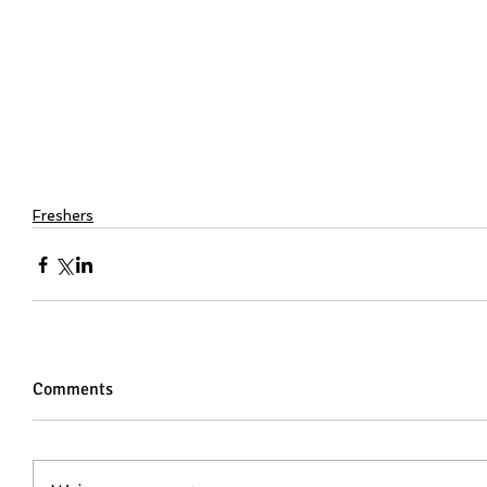
Freshers
Comments