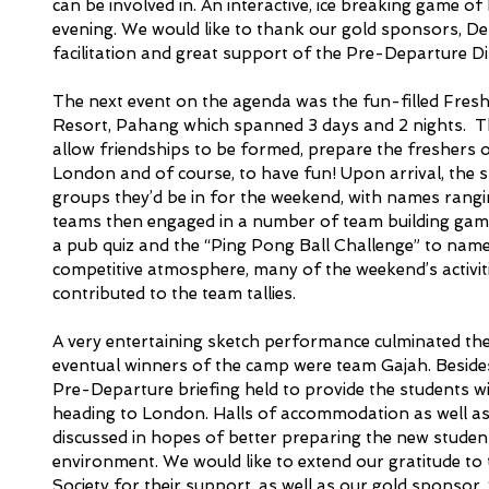
can be involved in. An interactive, ice breaking game 
evening. We would like to thank our gold sponsors, Delo
facilitation and great support of the Pre-Departure Di
The next event on the agenda was the fun-filled Fresh
Resort, Pahang which spanned 3 days and 2 nights.  T
allow friendships to be formed, prepare the freshers on
London and of course, to have fun! Upon arrival, the st
groups they’d be in for the weekend, with names rangi
teams then engaged in a number of team building games
a pub quiz and the “Ping Pong Ball Challenge” to name
competitive atmosphere, many of the weekend’s activiti
contributed to the team tallies. 
A very entertaining sketch performance culminated the 
eventual winners of the camp were team Gajah. Besides t
Pre-Departure briefing held to provide the students w
heading to London. Halls of accommodation as well a
discussed in hopes of better preparing the new student
environment. We would like to extend our gratitude to
Society for their support, as well as our gold sponsor, 