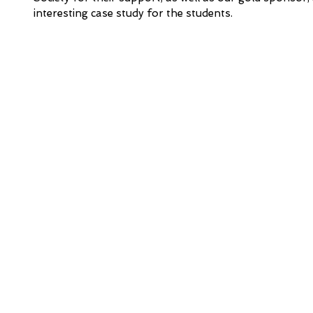
interesting case study for the students. 