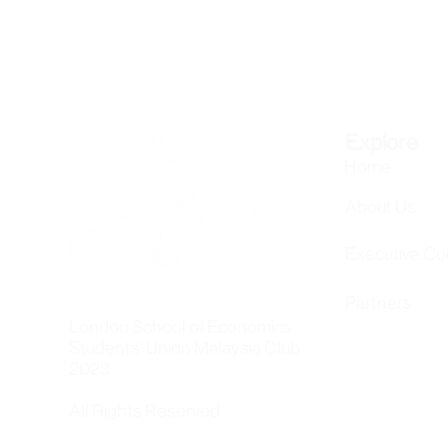
Explore
Home
About Us
Executive C
Partners
London School of Economics
Students' Union Malaysia Club
2023
All Rights Reserved