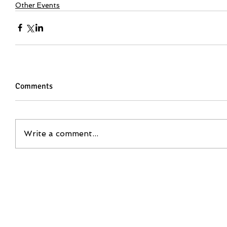
Other Events
Comments
Write a comment...