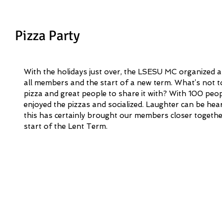
Pizza Party
With the holidays just over, the LSESU MC organized a
all members and the start of a new term. What’s not t
pizza and great people to share it with? With 100 peop
enjoyed the pizzas and socialized. Laughter can be he
this has certainly brought our members closer togethe
start of the Lent Term. 