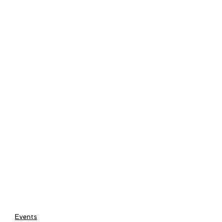
Events