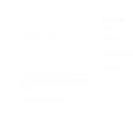
Explore
Home
About Us
Executive C
Partners
London School of Economics
Students' Union Malaysia Club
2023
All Rights Reserved