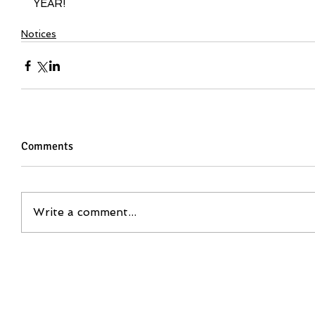
YEAR!
Notices
Comments
Write a comment...