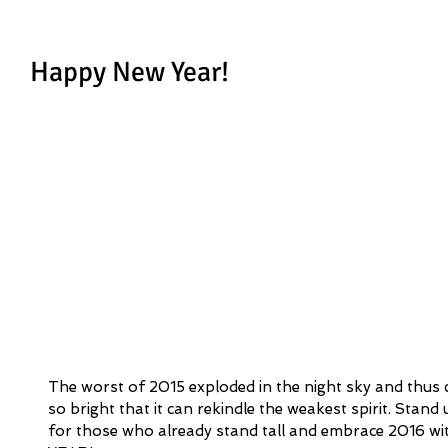
Happy New Year!
The worst of 2015 exploded in the night sky and thus c
so bright that it can rekindle the weakest spirit. Stand u
for those who already stand tall and embrace 2016 