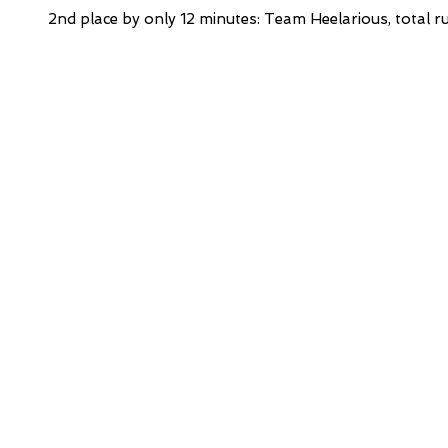
2nd place by only 12 minutes: Team Heelarious, total r