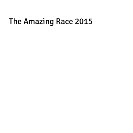
The Amazing Race 2015