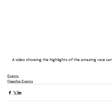
A video showing the highlights of the amazing race ca
Events
Flagship Events