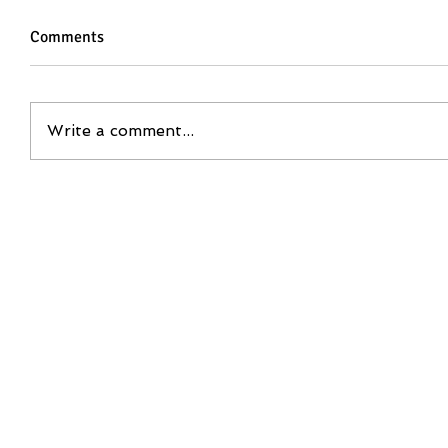
Comments
Write a comment...