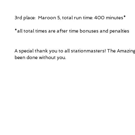
3rd place:  Maroon 5, total run time: 400 minutes* 
*all total times are after time bonuses and penalties
A special thank you to all stationmasters! The Amazin
been done without you.