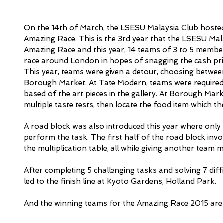
On the 14th of March, the LSESU Malaysia Club hosted 
Amazing Race. This is the 3rd year that the LSESU Mal
Amazing Race and this year, 14 teams of 3 to 5 membe
race around London in hopes of snagging the cash pri
This year, teams were given a detour, choosing betwee
Borough Market. At Tate Modern, teams were required 
based of the art pieces in the gallery. At Borough Mar
multiple taste tests, then locate the food item which t
A road block was also introduced this year where only
perform the task. The first half of the road block inv
the multiplication table, all while giving another team
After completing 5 challenging tasks and solving 7 diffi
led to the finish line at Kyoto Gardens, Holland Park. 
And the winning teams for the Amazing Race 2015 ar