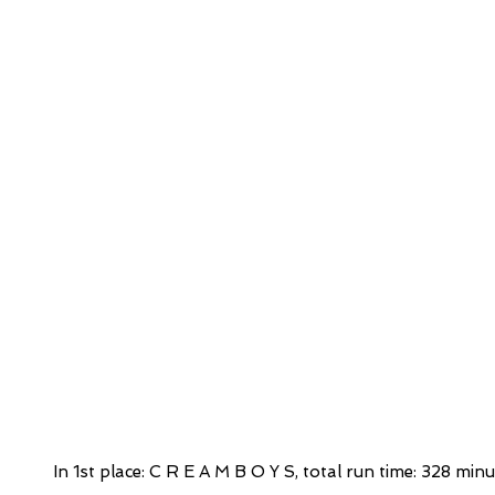
In 1st place: C R E A M B O Y S, total run time: 328 minu