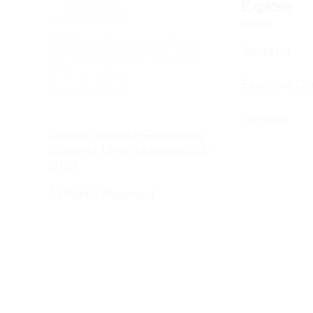
Explore
Home
About Us
Executive C
Partners
London School of Economics
Students' Union Malaysia Club
2023
All Rights Reserved