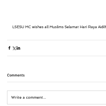
 LSESU MC wishes all Muslims Selamat Hari Raya Aidilfi
Comments
Write a comment...