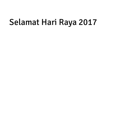
Selamat Hari Raya 2017