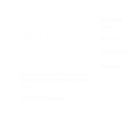
Explore
Home
About Us
Executive C
Partners
London School of Economics
Students' Union Malaysia Club
2023
All Rights Reserved