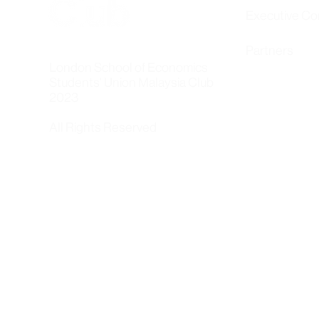
Executive C
Partners
London School of Economics
Students' Union Malaysia Club
2023
All Rights Reserved