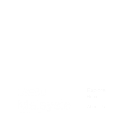
Explore
Home
About Us