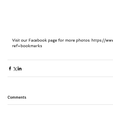
Visit our Facebook page for more photos: https://
ref=bookmarks
Comments