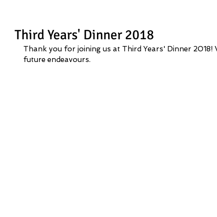
Third Years' Dinner 2018
Thank you for joining us at Third Years' Dinner 2018! W
future endeavours.