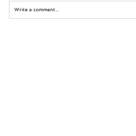
Write a comment...