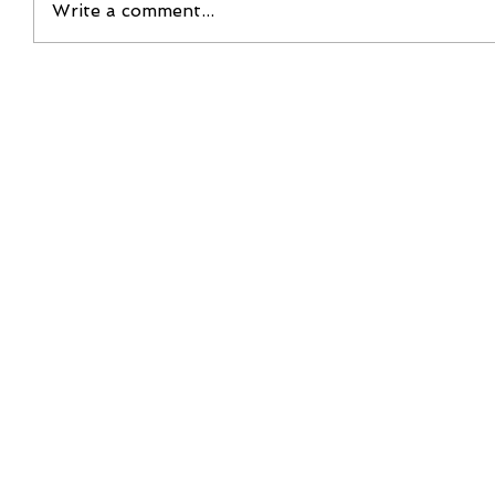
Write a comment...