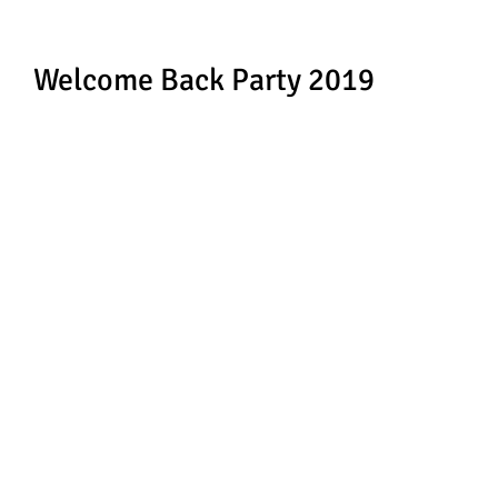
Welcome Back Party 2019