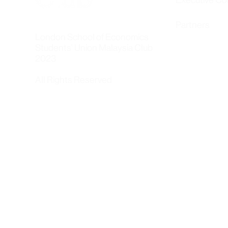
Executive C
Partners
London School of Economics
Students' Union Malaysia Club
2023
All Rights Reserved