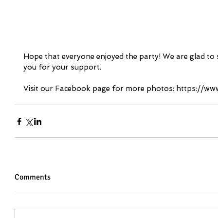
Hope that everyone enjoyed the party! We are glad to 
you for your support.
Visit our Facebook page for more photos: https://
Comments