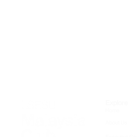
Explore
Home
About Us