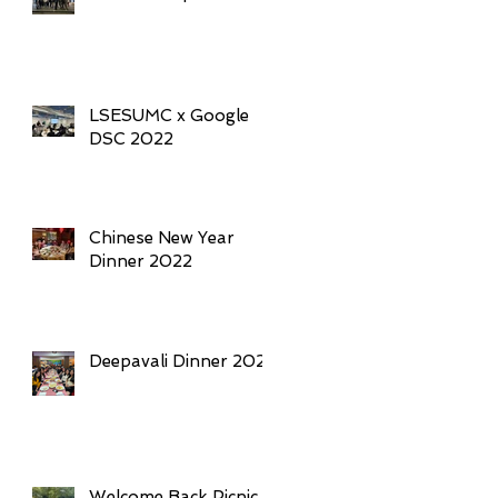
LSESUMC x Google
DSC 2022
Chinese New Year
Dinner 2022
Deepavali Dinner 2021
Welcome Back Picnic