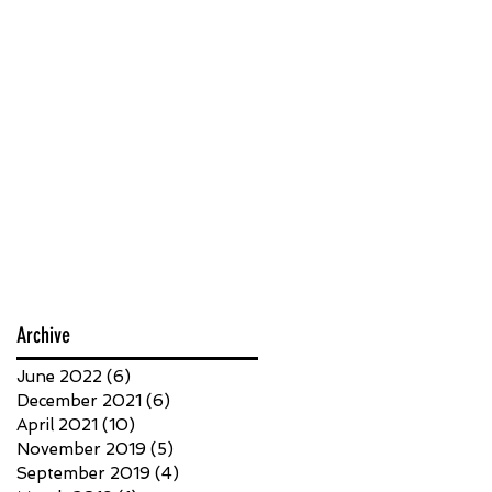
Archive
June 2022
(6)
6 posts
December 2021
(6)
6 posts
April 2021
(10)
10 posts
November 2019
(5)
5 posts
September 2019
(4)
4 posts