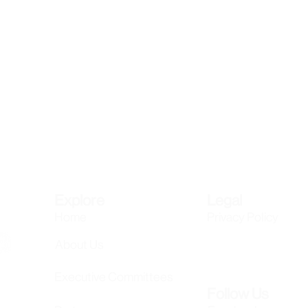
Explore
Legal
Home
Privacy Policy
About Us
Executive Committees
Follow Us