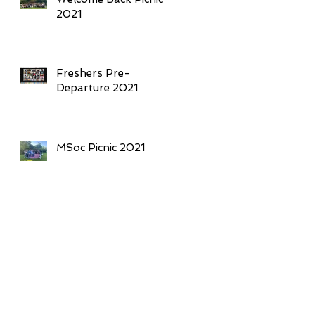
2021
Freshers Pre-
Departure 2021
MSoc Picnic 2021