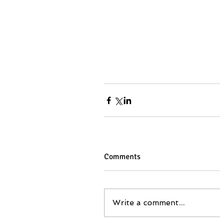
Comments
Write a comment...