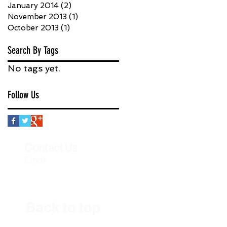
January 2014
(2)
2 posts
November 2013
(1)
1 post
October 2013
(1)
1 post
Search By Tags
No tags yet.
Follow Us
Contact Us
Email
Back to top