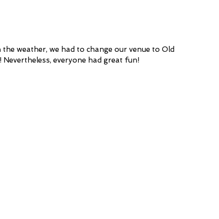
 the weather, we had to change our venue to Old 
! Nevertheless, everyone had great fun!