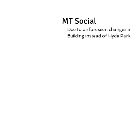
MT Social
Due to unforeseen changes in
Building instead of Hyde Park