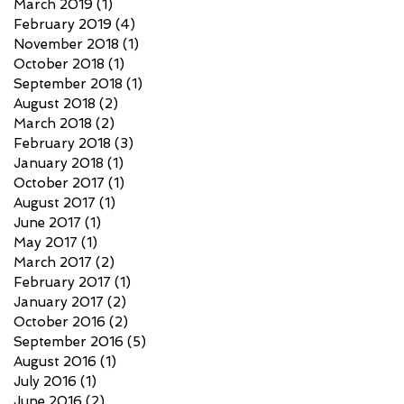
March 2019
(1)
1 post
February 2019
(4)
4 posts
November 2018
(1)
1 post
October 2018
(1)
1 post
September 2018
(1)
1 post
August 2018
(2)
2 posts
March 2018
(2)
2 posts
February 2018
(3)
3 posts
January 2018
(1)
1 post
October 2017
(1)
1 post
August 2017
(1)
1 post
June 2017
(1)
1 post
May 2017
(1)
1 post
March 2017
(2)
2 posts
February 2017
(1)
1 post
January 2017
(2)
2 posts
October 2016
(2)
2 posts
September 2016
(5)
5 posts
August 2016
(1)
1 post
July 2016
(1)
1 post
June 2016
(2)
2 posts