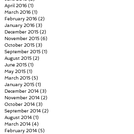
April 2016
(1)
1 post
March 2016
(1)
1 post
February 2016
(2)
2 posts
January 2016
(3)
3 posts
December 2015
(2)
2 posts
November 2015
(6)
6 posts
October 2015
(3)
3 posts
September 2015
(1)
1 post
August 2015
(2)
2 posts
June 2015
(1)
1 post
May 2015
(1)
1 post
March 2015
(5)
5 posts
January 2015
(1)
1 post
December 2014
(3)
3 posts
November 2014
(2)
2 posts
October 2014
(3)
3 posts
September 2014
(2)
2 posts
August 2014
(1)
1 post
March 2014
(4)
4 posts
February 2014
(5)
5 posts