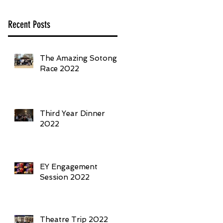
Recent Posts
The Amazing Sotong
Race 2022
Third Year Dinner
2022
EY Engagement
Session 2022
Theatre Trip 2022