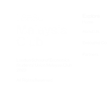
Explore
Home
About Us
Executive C
Partners
London School of Economics
Students' Union Malaysia Club
2023
All Rights Reserved