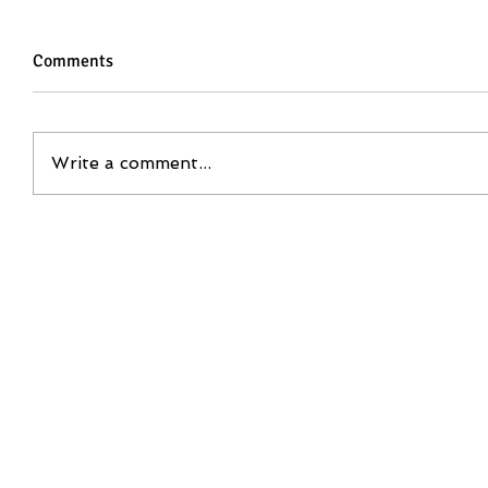
Comments
Write a comment...