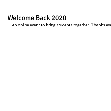
Welcome Back 2020
An online event to bring students together. Thanks eve