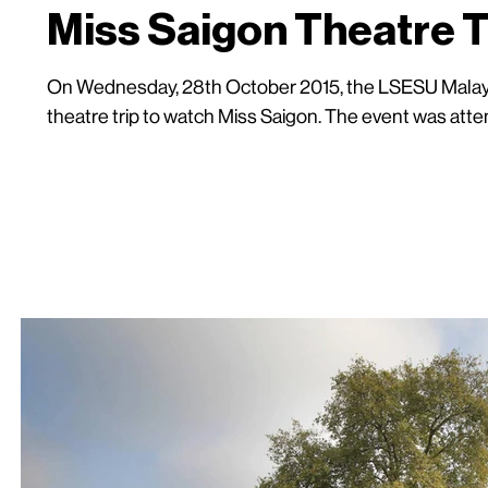
Miss Saigon Theatre T
On Wednesday, 28th October 2015, the LSESU Malays
theatre trip to watch Miss Saigon. The event was atten