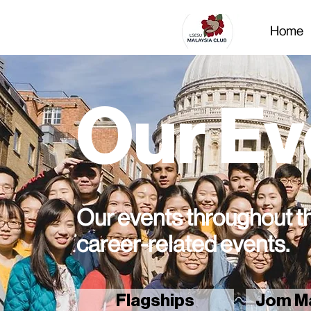
Home
Our Ev
Our events throughout th
career-related events.
Flagships
Jom Ma