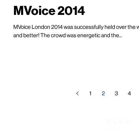
MVoice 2014
MVoice London 2014 was successfully held over the we
and better! The crowd was energetic and the...
1
2
3
4
Explore
Home