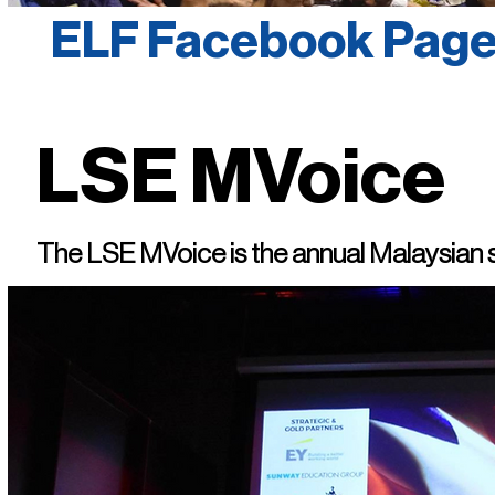
ELF Facebook Pag
LSE MVoice
The LSE MVoice is the annual Malaysian si