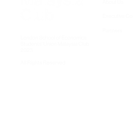
About Us
Executive C
Partners
London School of Economics
Students' Union Malaysia Club
2023
All Rights Reserved