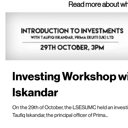
Read more about wha
Investing Workshop wi
Iskandar
On the 29th of October, the LSESUMC held an investi
Taufiq Iskandar, the principal officer of Prima...