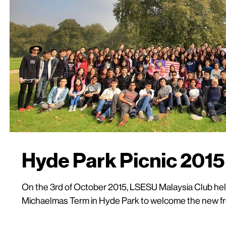
Hyde Park Picnic 2015
On the 3rd of October 2015, LSESU Malaysia Club held 
Michaelmas Term in Hyde Park to welcome the new fre