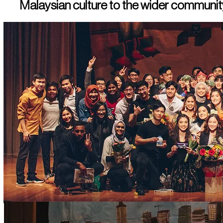
Malaysian culture to the wider community