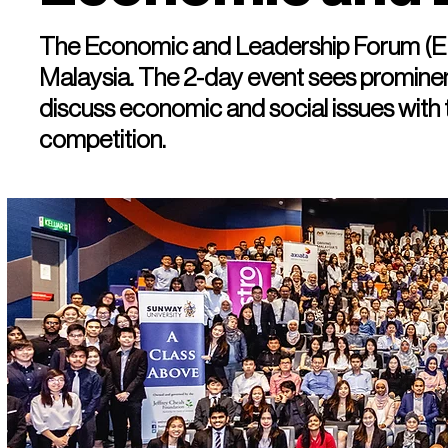
The Economic and Leadership Forum (EL
Malaysia. The 2-day event sees prominent
discuss economic and social issues with
competition.