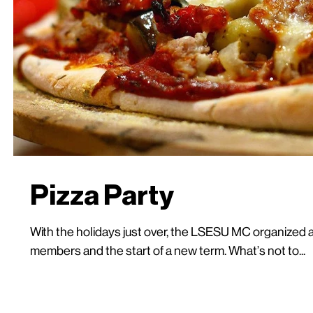
Pizza Party
With the holidays just over, the LSESU MC organized a
members and the start of a new term. What’s not to...