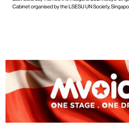
Cabinet organised by the LSESU UN Society, Singapor