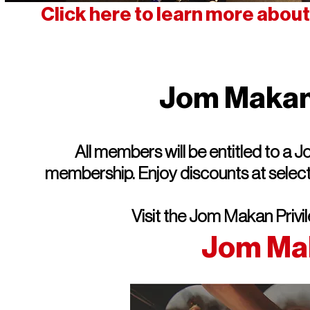
Click here to learn more abou
Jom Makan 
All members will be entitled to a
membership. Enjoy discounts at selecte
Visit the Jom Makan Privi
Jom Ma