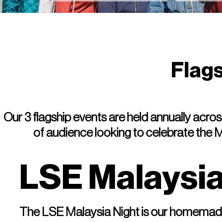
Flag
Our 3 flagship events are held annually acr
of audience looking to celebrate the
LSE Malaysia
The LSE Malaysia Night is our homemade