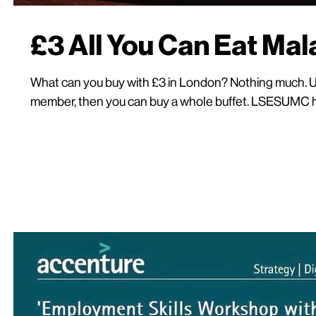
£3 All You Can Eat Ma
What can you buy with £3 in London? Nothing much.
member, then you can buy a whole buffet. LSESUMC hos