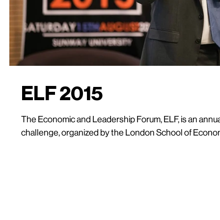
ELF 2015
The Economic and Leadership Forum, ELF, is an annu
challenge, organized by the London School of Econom