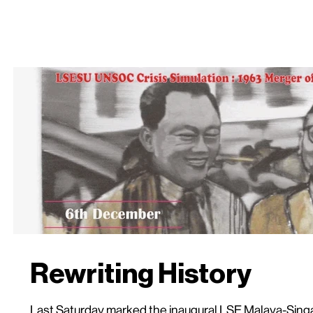
Rewriting History
Last Saturday marked the inaugural LSE Malaya-Singa