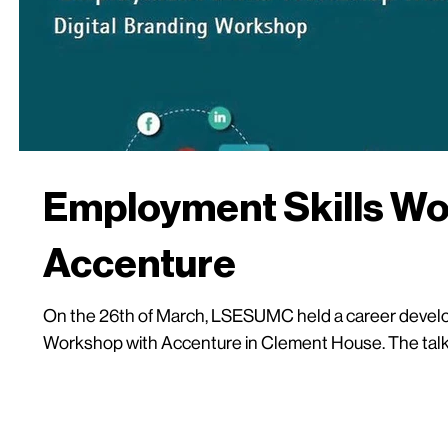
Employment Skills Wo
Accenture
On the 26th of March, LSESUMC held a career develop
Workshop with Accenture in Clement House. The talk 