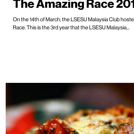
The Amazing Race 20
On the 14th of March, the LSESU Malaysia Club hosted
Race. This is the 3rd year that the LSESU Malaysia...