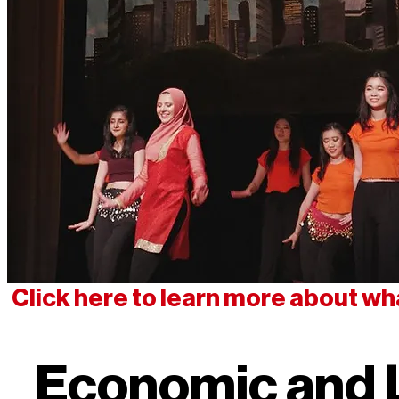
Click here to learn more about wh
Economic and 