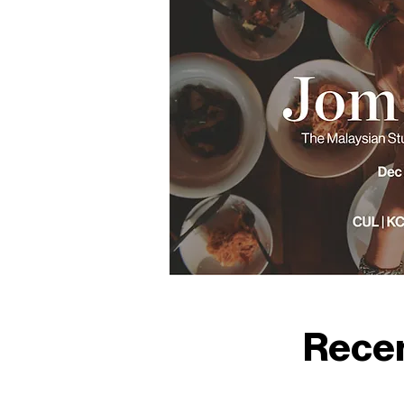
Recen